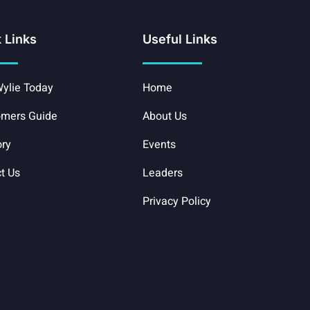
 Links
Useful Links
ylie Today
Home
mers Guide
About Us
ory
Events
t Us
Leaders
Privacy Policy