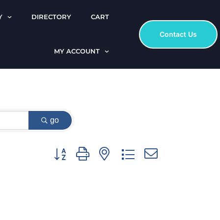
Y
DIRECTORY
CART
Contact Us
MY ACCOUNT
go
Button group with nested dropdown