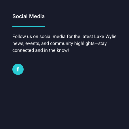
Social Media
Follow us on social media for the latest Lake Wylie
news, events, and community highlights—stay
connected and in the know!