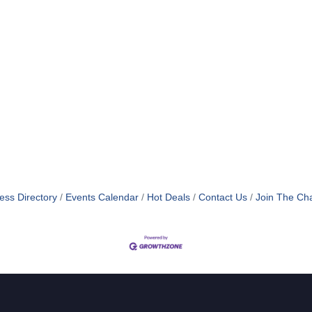
ess Directory
Events Calendar
Hot Deals
Contact Us
Join The Ch