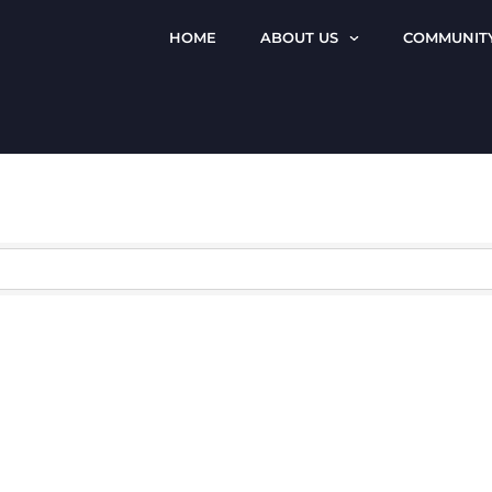
HOME
ABOUT US
COMMUNIT