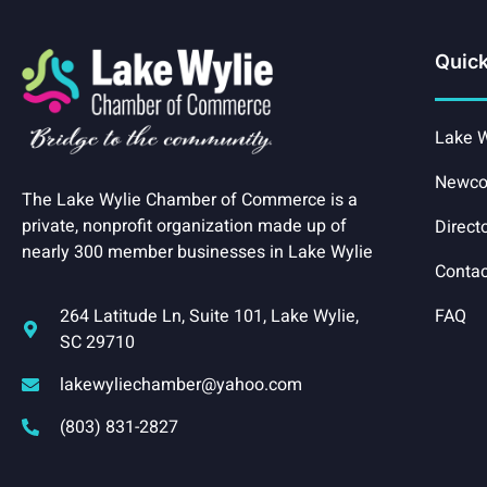
Quick
Lake W
Newco
The Lake Wylie Chamber of Commerce is a
private, nonprofit organization made up of
Direct
nearly 300 member businesses in Lake Wylie
Contac
264 Latitude Ln, Suite 101, Lake Wylie,
FAQ
SC 29710
lakewyliechamber@yahoo.com
(803) 831-2827