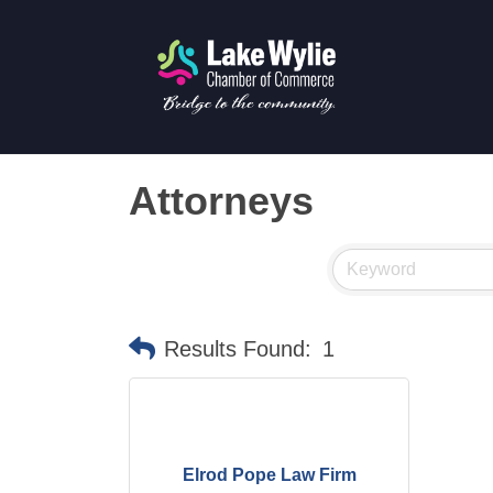
Attorneys
Results Found:
1
Elrod Pope Law Firm