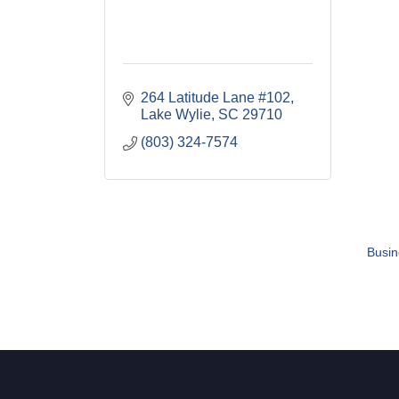
264 Latitude Lane #102
Lake Wylie
SC
29710
(803) 324-7574
Busin