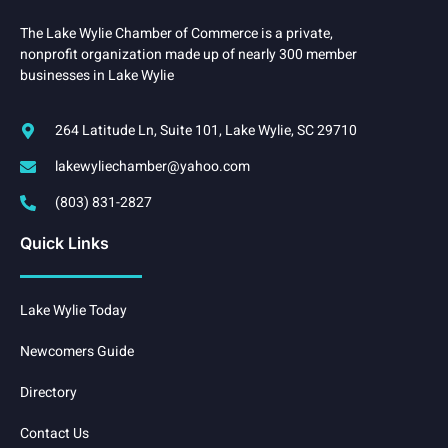
The Lake Wylie Chamber of Commerce is a private,
nonprofit organization made up of nearly 300 member
businesses in Lake Wylie
264 Latitude Ln, Suite 101, Lake Wylie, SC 29710
lakewyliechamber@yahoo.com
(803) 831-2827
Quick Links
Lake Wylie Today
Newcomers Guide
Directory
Contact Us