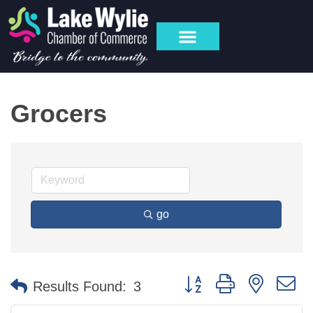
MY ACCOUNT
Grocers
go
Button group with nested 
Results Found:
3