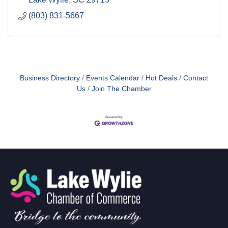
(803) 831-5667
Business Directory
Events Calendar
Hot Deals
Contact
Us
Join The Chamber