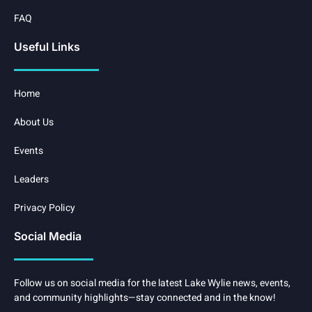
FAQ
Useful Links
Home
About Us
Events
Leaders
Privacy Policy
Social Media
Follow us on social media for the latest Lake Wylie news, events,
and community highlights—stay connected and in the know!