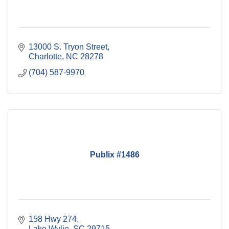
13000 S. Tryon Street
Charlotte
NC
28278
(704) 587-9970
Publix #1486
158 Hwy 274
Lake Wylie
SC
29715