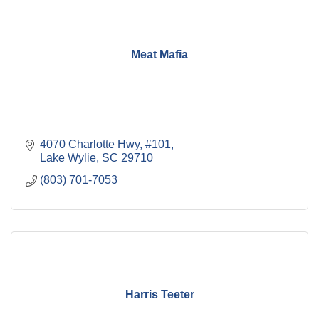
Meat Mafia
4070 Charlotte Hwy
#101
Lake Wylie
SC
29710
(803) 701-7053
Harris Teeter