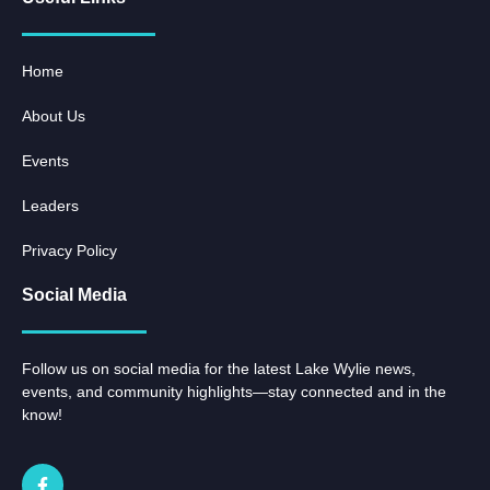
Home
About Us
Events
Leaders
Privacy Policy
Social Media
Follow us on social media for the latest Lake Wylie news,
events, and community highlights—stay connected and in the
know!