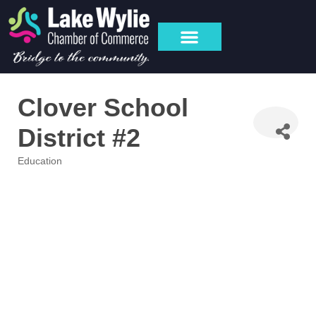
Clover School
District #2
Education
Categories