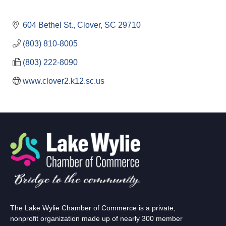
604 Bethel St.
Clover
SC
29710
(803) 810-8005
(803) 222-8090
www.clover2.k12.sc.us
The Lake Wylie Chamber of Commerce is a private,
nonprofit organization made up of nearly 300 member