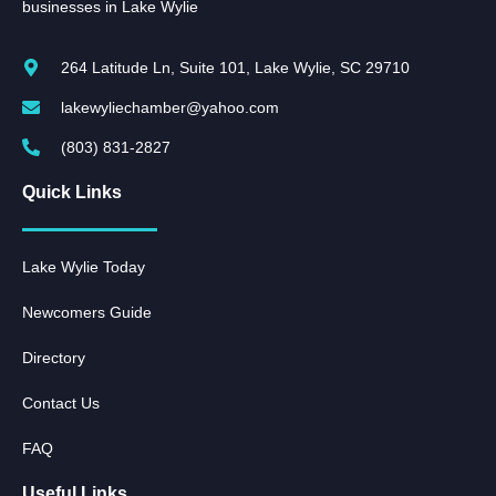
businesses in Lake Wylie
264 Latitude Ln, Suite 101, Lake Wylie, SC 29710
lakewyliechamber@yahoo.com
(803) 831-2827
Quick Links
Lake Wylie Today
Newcomers Guide
Directory
Contact Us
FAQ
Useful Links