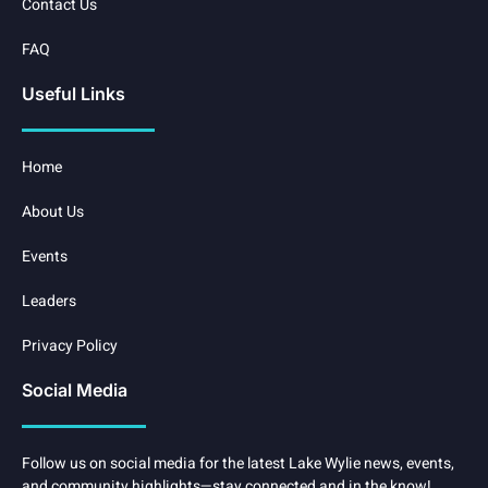
Contact Us
FAQ
Useful Links
Home
About Us
Events
Leaders
Privacy Policy
Social Media
Follow us on social media for the latest Lake Wylie news, events,
and community highlights—stay connected and in the know!