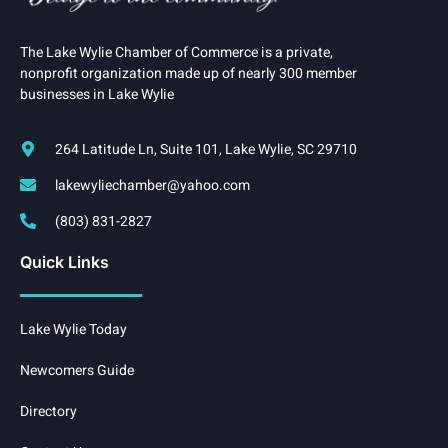
The Lake Wylie Chamber of Commerce is a private,
nonprofit organization made up of nearly 300 member
businesses in Lake Wylie
264 Latitude Ln, Suite 101, Lake Wylie, SC 29710
lakewyliechamber@yahoo.com
(803) 831-2827
Quick Links
Lake Wylie Today
Newcomers Guide
Directory