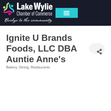
Ignite U Brands
Foods, LLC DBA
Auntie Anne's
Bakery
Dining
Restaurants
Categories