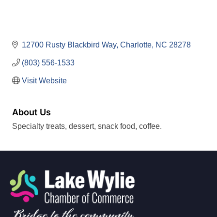
12700 Rusty Blackbird Way
Charlotte
NC
28278
(803) 556-1533
Visit Website
About Us
Specialty treats, dessert, snack food, coffee.