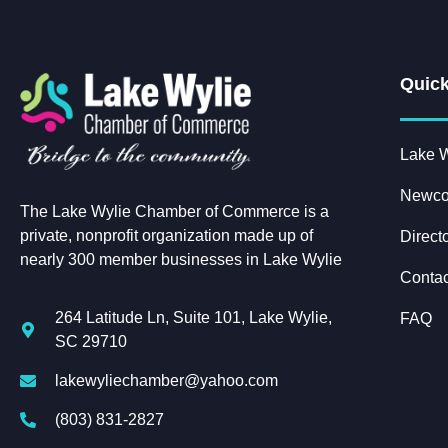
Quick
Lake W
Newco
The Lake Wylie Chamber of Commerce is a
private, nonprofit organization made up of
Direct
nearly 300 member businesses in Lake Wylie
Contac
264 Latitude Ln, Suite 101, Lake Wylie,
FAQ
SC 29710
lakewyliechamber@yahoo.com
(803) 831-2827