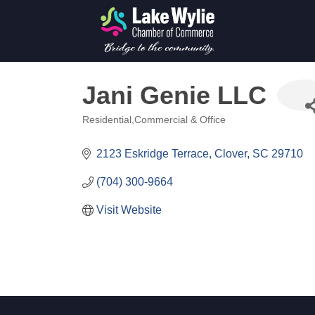
Jani Genie LLC
Residential,Commercial & Office
Categories
2123 Eskridge Terrace
Clover
SC
29710
(704) 300-9664
Visit Website