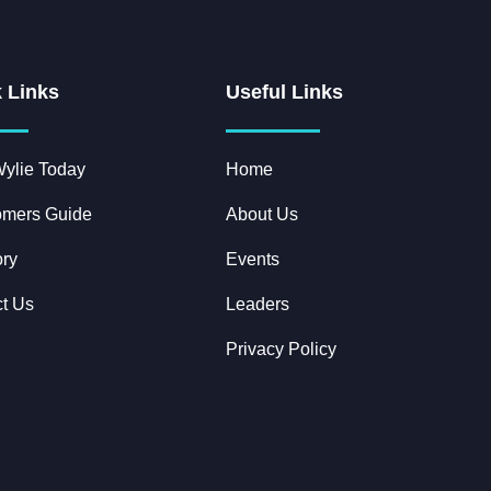
 Links
Useful Links
ylie Today
Home
mers Guide
About Us
ory
Events
t Us
Leaders
Privacy Policy