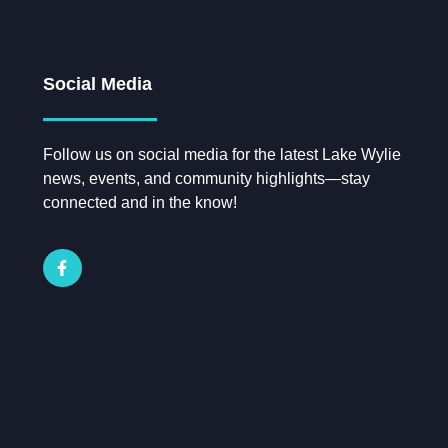
Social Media
Follow us on social media for the latest Lake Wylie
news, events, and community highlights—stay
connected and in the know!