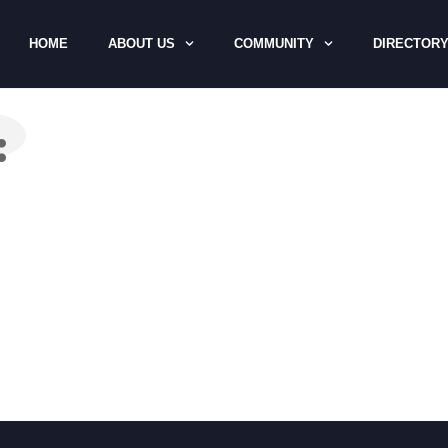
HOME
ABOUT US
COMMUNITY
DIRECTOR