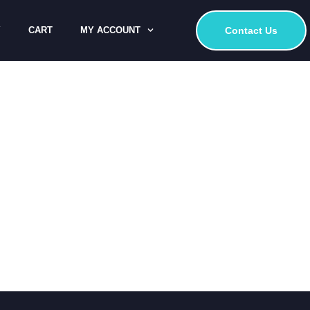
Y
CART
MY ACCOUNT
Contact Us