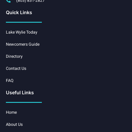
(803) 831-2827
Quick Links
Lake Wylie Today
Newcomers Guide
Directory
Contact Us
FAQ
Useful Links
Home
About Us