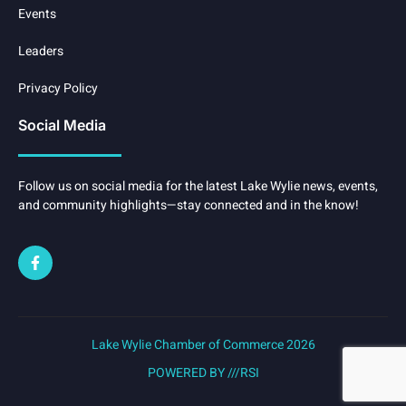
Events
Leaders
Privacy Policy
Social Media
Follow us on social media for the latest Lake Wylie news, events,
and community highlights—stay connected and in the know!
Lake Wylie Chamber of Commerce 2026
POWERED BY ///RSI