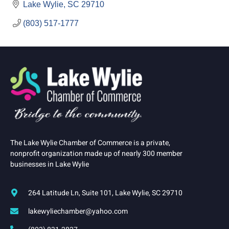
Lake Wylie
SC
29710
(803) 517-1777
The Lake Wylie Chamber of Commerce is a private,
nonprofit organization made up of nearly 300 member
businesses in Lake Wylie
264 Latitude Ln, Suite 101, Lake Wylie, SC 29710
lakewyliechamber@yahoo.com