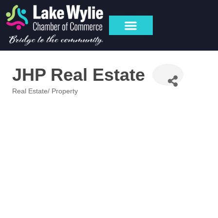
JHP Real Estate
Real Estate/ Property
Categories