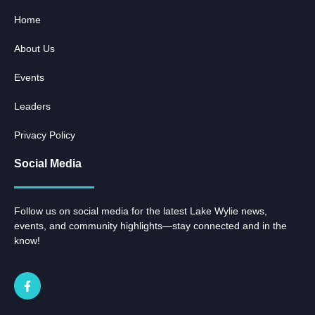
Home
About Us
Events
Leaders
Privacy Policy
Social Media
Follow us on social media for the latest Lake Wylie news,
events, and community highlights—stay connected and in the
know!