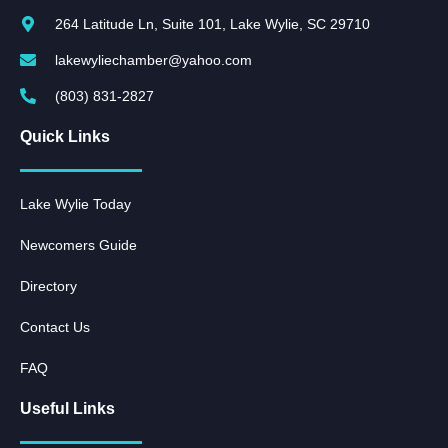
264 Latitude Ln, Suite 101, Lake Wylie, SC 29710
lakewyliechamber@yahoo.com
(803) 831-2827
Quick Links
Lake Wylie Today
Newcomers Guide
Directory
Contact Us
FAQ
Useful Links