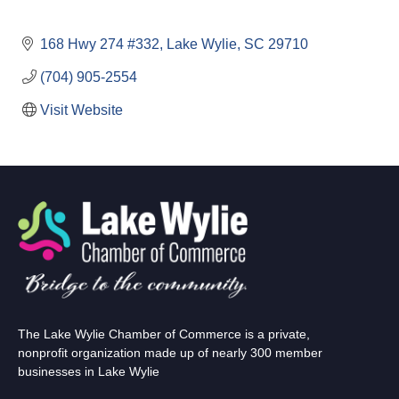
168 Hwy 274 #332
Lake Wylie
SC
29710
(704) 905-2554
Visit Website
The Lake Wylie Chamber of Commerce is a private,
nonprofit organization made up of nearly 300 member
businesses in Lake Wylie