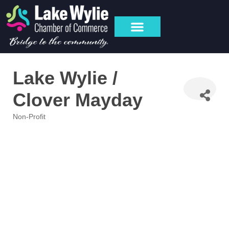
Lake Wylie /
Clover Mayday
Non-Profit
Categories