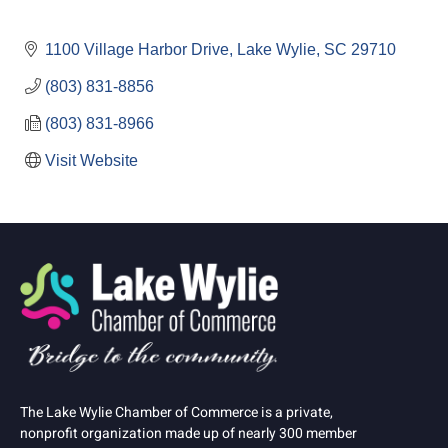
1100 Village Harbor Drive
Lake Wylie
SC
29710
(803) 831-8856
(803) 831-8966
Visit Website
The Lake Wylie Chamber of Commerce is a private,
nonprofit organization made up of nearly 300 member