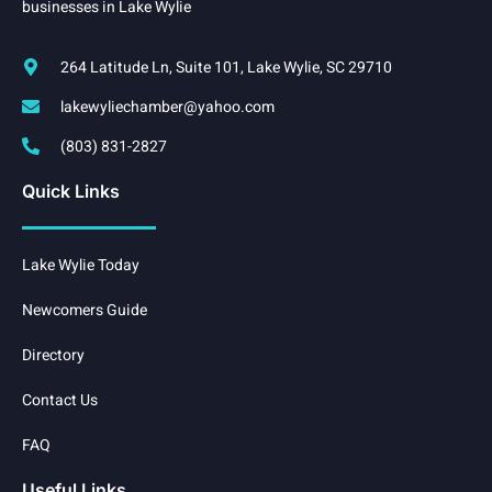
businesses in Lake Wylie
264 Latitude Ln, Suite 101, Lake Wylie, SC 29710
lakewyliechamber@yahoo.com
(803) 831-2827
Quick Links
Lake Wylie Today
Newcomers Guide
Directory
Contact Us
FAQ
Useful Links