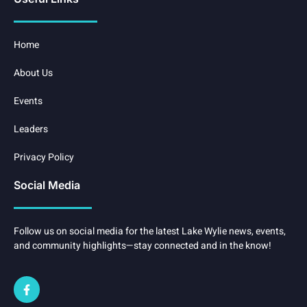
Home
About Us
Events
Leaders
Privacy Policy
Social Media
Follow us on social media for the latest Lake Wylie news, events,
and community highlights—stay connected and in the know!