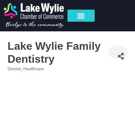
Lake Wylie Family
Dentistry
Dentist
Healthcare
Categories