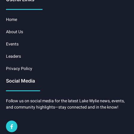
Home
About Us
Events
Leaders
Privacy Policy
Social Media
Follow us on social media for the latest Lake Wylie news, events,
and community highlights—stay connected and in the know!