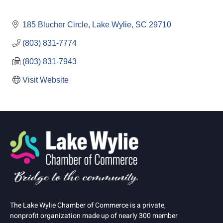
185 Blucher Circle
Lake Wylie
SC
29710
(803) 831-7774
(803) 831-7943
Visit Website
The Lake Wylie Chamber of Commerce is a private,
nonprofit organization made up of nearly 300 member