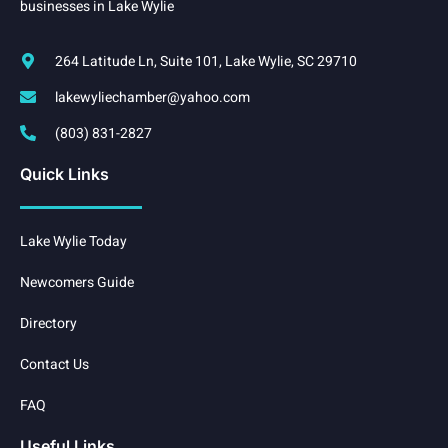
businesses in Lake Wylie
264 Latitude Ln, Suite 101, Lake Wylie, SC 29710
lakewyliechamber@yahoo.com
(803) 831-2827
Quick Links
Lake Wylie Today
Newcomers Guide
Directory
Contact Us
FAQ
Useful Links