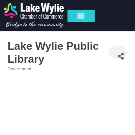
Lake Wylie Public
Library
Government
Categories