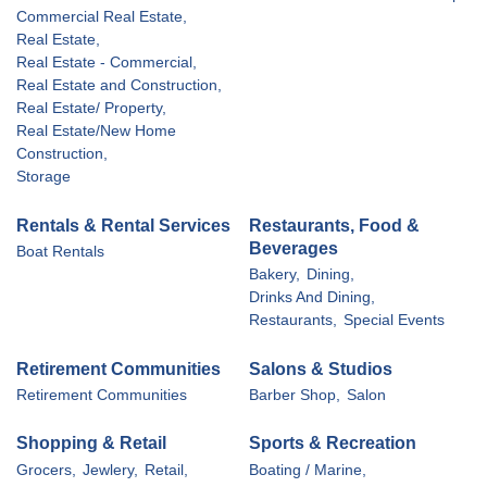
Commercial Real Estate,
Real Estate,
Real Estate - Commercial,
Real Estate and Construction,
Real Estate/ Property,
Real Estate/New Home
Construction,
Storage
Rentals & Rental Services
Restaurants, Food &
Beverages
Boat Rentals
Bakery,
Dining,
Drinks And Dining,
Restaurants,
Special Events
Retirement Communities
Salons & Studios
Retirement Communities
Barber Shop,
Salon
Shopping & Retail
Sports & Recreation
Grocers,
Jewlery,
Retail,
Boating / Marine,