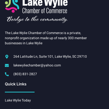
The Lake Wylie Chamber of Commerce is a private,
nonprofit organization made up of nearly 300 member
businesses in Lake Wylie
264 Latitude Ln, Suite 101, Lake Wylie, SC 29710
lakewyliechamber@yahoo.com
(803) 831-2827
Quick Links
Lake Wylie Today