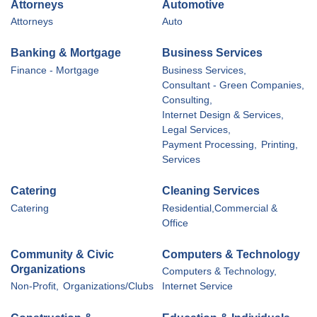
Attorneys
Automotive
Attorneys
Auto
Banking & Mortgage
Business Services
Finance - Mortgage
Business Services,
Consultant - Green Companies,
Consulting,
Internet Design & Services,
Legal Services,
Payment Processing,
Printing,
Services
Catering
Cleaning Services
Catering
Residential,Commercial &
Office
Community & Civic
Computers & Technology
Organizations
Computers & Technology,
Non-Profit,
Organizations/Clubs
Internet Service