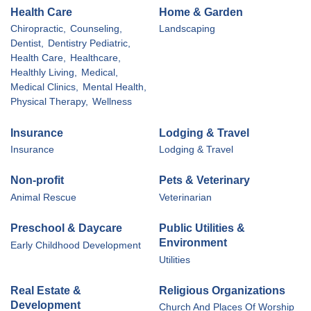
Health Care
Home & Garden
Chiropractic,
Counseling,
Landscaping
Dentist,
Dentistry Pediatric,
Health Care,
Healthcare,
Healthly Living,
Medical,
Medical Clinics,
Mental Health,
Physical Therapy,
Wellness
Insurance
Lodging & Travel
Insurance
Lodging & Travel
Non-profit
Pets & Veterinary
Animal Rescue
Veterinarian
Preschool & Daycare
Public Utilities &
Environment
Early Childhood Development
Utilities
Real Estate &
Religious Organizations
Development
Church And Places Of Worship