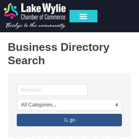
Business Directory
Search
go