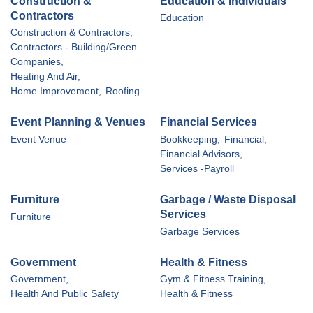
Construction &
Education & Individuals
Contractors
Education
Construction & Contractors,
Contractors - Building/Green
Companies,
Heating And Air,
Home Improvement,
Roofing
Event Planning & Venues
Financial Services
Event Venue
Bookkeeping,
Financial,
Financial Advisors,
Services -Payroll
Furniture
Garbage / Waste Disposal
Services
Furniture
Garbage Services
Government
Health & Fitness
Government,
Gym & Fitness Training,
Health And Public Safety
Health & Fitness