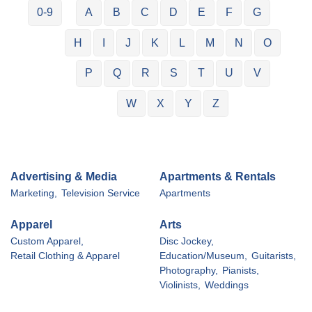
0-9
A
B
C
D
E
F
G
H
I
J
K
L
M
N
O
P
Q
R
S
T
U
V
W
X
Y
Z
Advertising & Media
Apartments & Rentals
Marketing,
Television Service
Apartments
Apparel
Arts
Custom Apparel,
Disc Jockey,
Retail Clothing & Apparel
Education/Museum,
Guitarists,
Photography,
Pianists,
Violinists,
Weddings