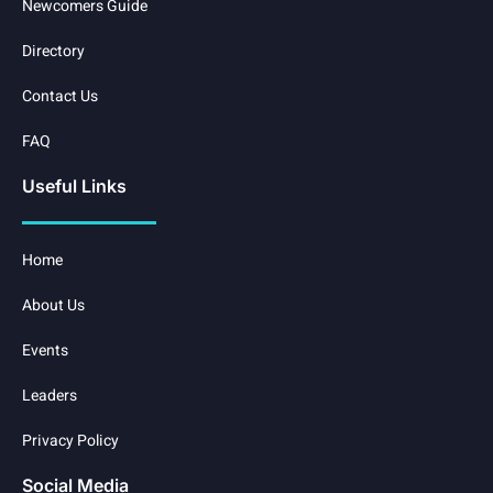
Newcomers Guide
Directory
Contact Us
FAQ
Useful Links
Home
About Us
Events
Leaders
Privacy Policy
Social Media