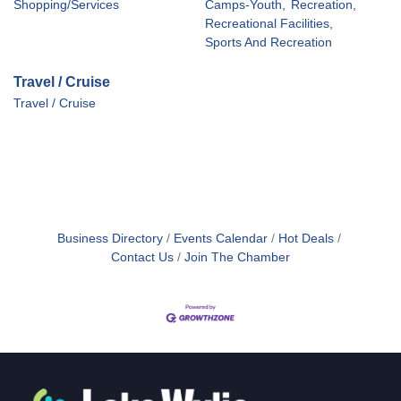
Shopping/Services
Camps-Youth,
Recreation,
Recreational Facilities,
Sports And Recreation
Travel / Cruise
Travel / Cruise
Business Directory
Events Calendar
Hot Deals
Contact Us
Join The Chamber