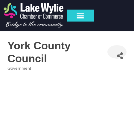
York County
Council
Government
Categories