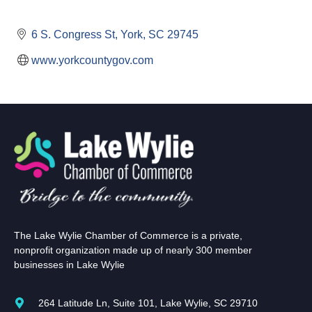
6 S. Congress St
York
SC
29745
www.yorkcountygov.com
The Lake Wylie Chamber of Commerce is a private,
nonprofit organization made up of nearly 300 member
businesses in Lake Wylie
264 Latitude Ln, Suite 101, Lake Wylie, SC 29710