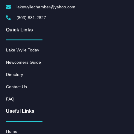
lakewyliechamber@yahoo.com
(803) 831-2827
Quick Links
Lake Wylie Today
Newcomers Guide
Directory
Contact Us
FAQ
Useful Links
Home