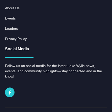
About Us
Events
Leaders
Privacy Policy
Social Media
Follow us on social media for the latest Lake Wylie news,
events, and community highlights—stay connected and in the
know!